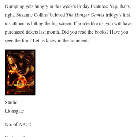
Dumpling gets hungry in this week’s Friday Features. Yep, that’s
right. Suzanne Collins’ beloved
The Hunger Games
trilogy’s first
installment is hitting the big screen. If you’re like us, you will have
purchased tickets last month. Did you read the books? Have you
seen the film? Let us know in the comments.
Studio:
Lionsgate
No. of AA: 2