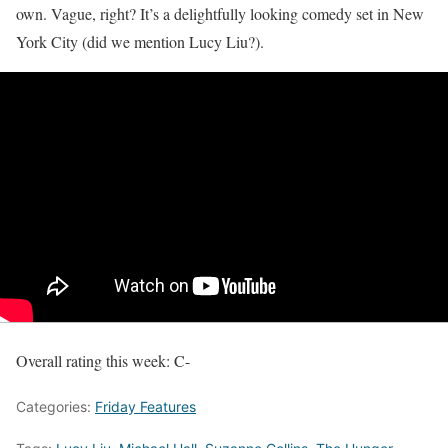
own. Vague, right? It’s a delightfully looking comedy set in New
York City (did we mention Lucy Liu?).
Overall rating this week:
C-
Categories:
Friday Features