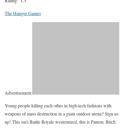
Rating:
C+
The Hunger Games
Advertisement:
Young people killing each other in high-tech fashions with
weapons of mass destruction in a giant outdoor arena? Sign us
up! This isn’t
Battle Royale
westernized, this is Panem. Bitch.