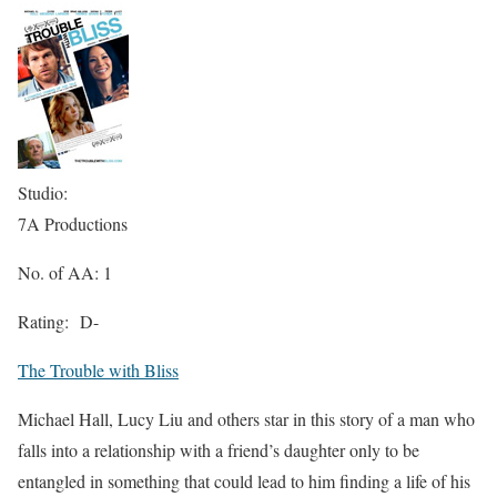
Studio:
7A Productions
No. of AA: 1
Rating:
D-
The Trouble with Bliss
Michael Hall, Lucy Liu and others star in this story of a man who
falls into a relationship with a friend’s daughter only to be
entangled in something that could lead to him finding a life of his