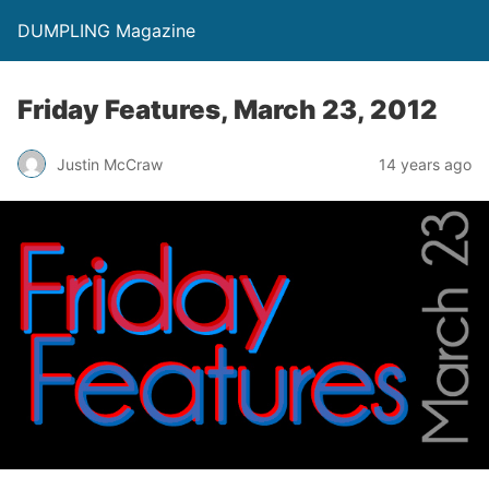
DUMPLING Magazine
Friday Features, March 23, 2012
Justin McCraw
14 years ago