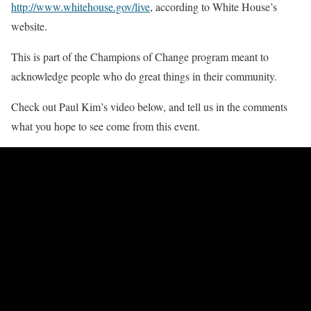
http://www.whitehouse.gov/live
, according to White House’s
website.
This is part of the Champions of Change program meant to
acknowledge people who do great things in their community.
Check out Paul Kim’s video below, and tell us in the comments
what you hope to see come from this event.