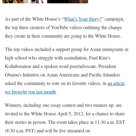
As part of the White House’s “
What’s Your Story?
” campaign,
the top three creators of YouTube videos outlining the change
they create in their community are going to the White House.
The top videos included a support group for Asian immigrants in
high school who struggle with assimilation, Paul Kim’s
Kollaboration and a spoken word poet/advocate. President
Obama’s Initiative on Asian Americans and Pacific Islanders
asked the community to vote on its favorite videos, in
an article
we brought you last month
.
Winners, including one essay contest and two runners up, are
invited to the White House April 5, 2012, for a chance to share
their stories in person. The event takes place at 11:30 a.m. EST
(8:30 a.m. PST) and will be live streamed on