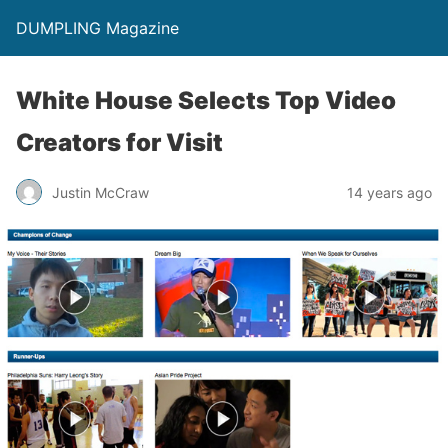
DUMPLING Magazine
White House Selects Top Video
Creators for Visit
Justin McCraw
14 years ago