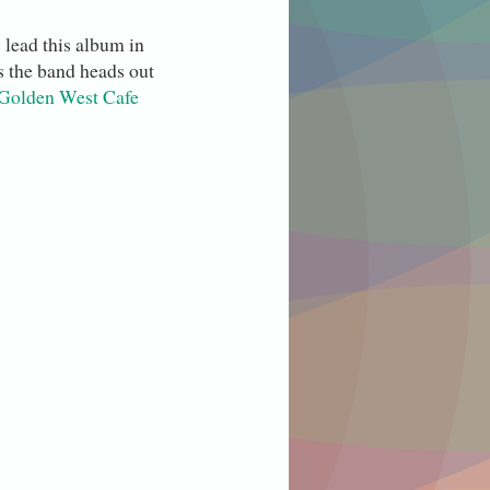
 lead this album in
s the band heads out
Golden West Cafe