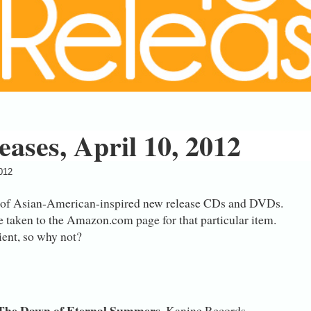
ases, April 10, 2012
2012
 of Asian-American-inspired new release CDs and DVDs.
e taken to the Amazon.com page for that particular item.
nient, so why not?
The Dawn of Eternal Summers
, Kanine Records