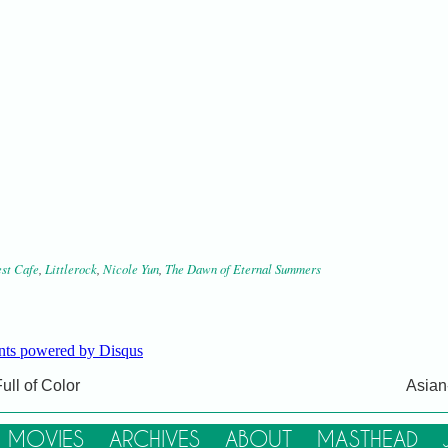
st Cafe
,
Littlerock
,
Nicole Yun
,
The Dawn of Eternal Summers
ts powered by
Disqus
ull of Color
Asian
Copyright © 2012–2017
Dumpling Magazine
LLC
| All Rights Reserved
MOVIES
ARCHIVES
ABOUT
MASTHEAD