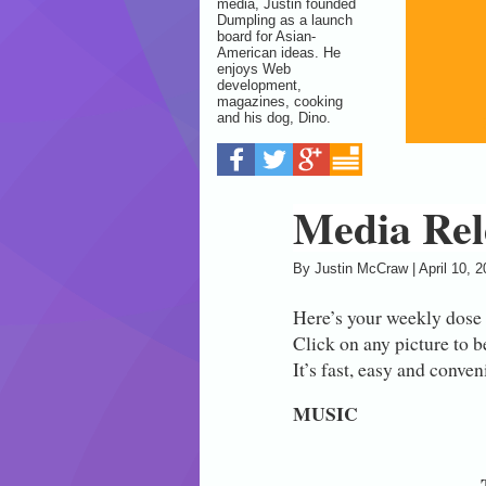
media, Justin founded
Dumpling as a launch
board for Asian-
American ideas. He
enjoys Web
development,
magazines, cooking
and his dog, Dino.
Media Rele
By
Justin McCraw
|
April 10, 
Here’s your weekly dose
Click on any picture to b
It’s fast, easy and conve
MUSIC