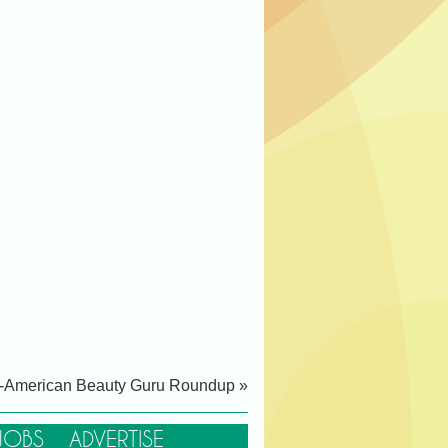
-American Beauty Guru Roundup »
JOBS
ADVERTISE