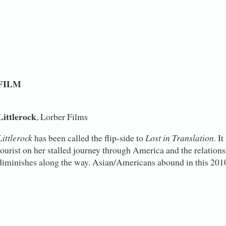
FILM
Littlerock
, Lorber Films
Littlerock
has been called the flip-side to
Lost in Translation
. I
tourist on her stalled journey through America and the relations
diminishes along the way. Asian/Americans abound in this 2010 