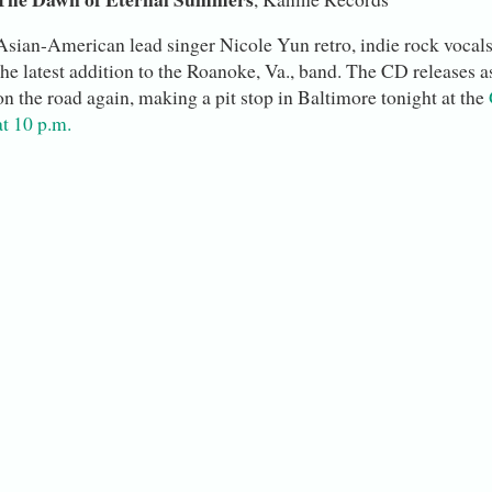
Asian-American lead singer Nicole Yun retro, indie rock vocals
the latest addition to the Roanoke, Va., band. The CD releases a
on the road again, making a pit stop in Baltimore tonight at the
at 10 p.m.