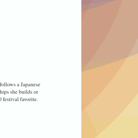
t follows a Japanese
hips she builds or
festival favorite.