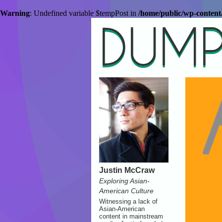
Warning
: Undefined variable $tempPost in
/home/public/wp-conten
DUMP
Justin McCraw
Exploring Asian-
American Culture
Witnessing a lack of
Asian-American
content in mainstream