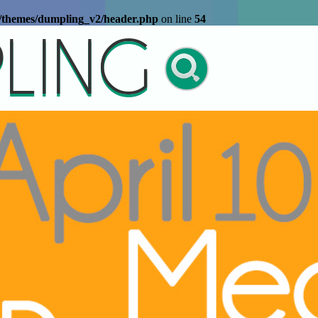
t/themes/dumpling_v2/header.php
on line
54
LING