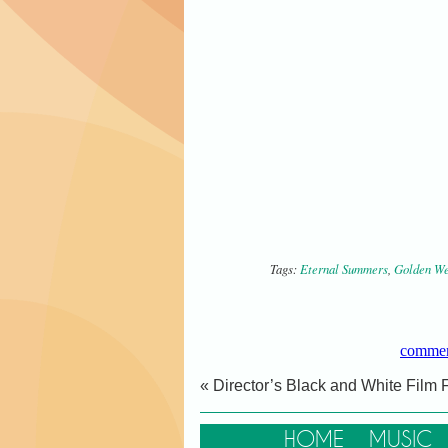
Tags:
Eternal Summers
,
Golden We
commen
« Director’s Black and White Film F
HOME
MUSIC