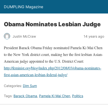
DUMPLING Magazine
Obama Nominates Lesbian Judge
Justin McCraw
14 years ago
President Barack Obama Friday nominated Pamela Ki Mai Chen
to the New York district court, making her the first lesbian Asian-
American judge appointed to the U.S. District Court:
http://feminist.org/blog/index.php/2012/08/03/obama-nominates-
first-asian-american-lesbian-federal-judge/
Categories:
Dim Sum
Tags:
Barack Obama
,
Pamela Ki Mai Chen
,
Politics