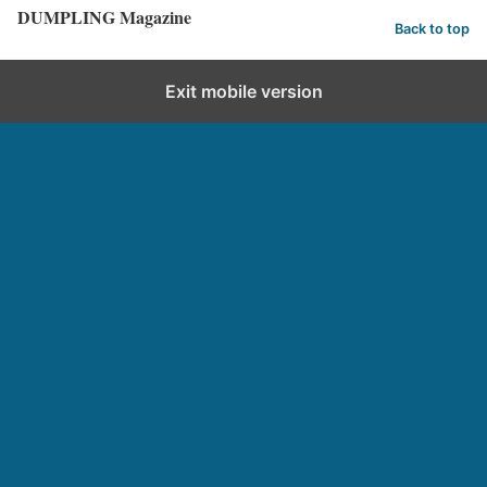
DUMPLING Magazine
Back to top
Exit mobile version