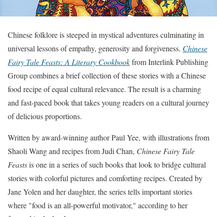
Chinese folklore is steeped in mystical adventures culminating in
universal lessons of empathy, generosity and forgiveness.
Chinese
Fairy Tale Feasts: A Literary Cookbook
from Interlink Publishing
Group combines a brief collection of these stories with a Chinese
food recipe of equal cultural relevance. The result is a charming
and fast-paced book that takes young readers on a cultural journey
of delicious proportions.
Written by award-winning author Paul Yee, with illustrations from
Shaoli Wang and recipes from Judi Chan,
Chinese Fairy Tale
Feasts
is one in a series of such books that look to bridge cultural
stories with colorful pictures and comforting recipes. Created by
Jane Yolen and her daughter, the series tells important stories
where "food is an all-powerful motivator," according to her