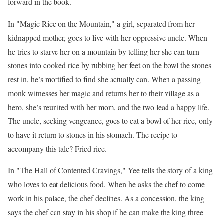
forward in the book.
In "Magic Rice on the Mountain," a girl, separated from her
kidnapped mother, goes to live with her oppressive uncle. When
he tries to starve her on a mountain by telling her she can turn
stones into cooked rice by rubbing her feet on the bowl the stones
rest in, he’s mortified to find she actually can. When a passing
monk witnesses her magic and returns her to their village as a
hero, she’s reunited with her mom, and the two lead a happy life.
The uncle, seeking vengeance, goes to eat a bowl of her rice, only
to have it return to stones in his stomach. The recipe to
accompany this tale? Fried rice.
In "The Hall of Contented Cravings," Yee tells the story of a king
who loves to eat delicious food. When he asks the chef to come
work in his palace, the chef declines. As a concession, the king
says the chef can stay in his shop if he can make the king three