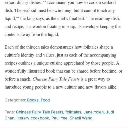
extraordinary dishes. "‘I command you now to cook a seafood
dish. The seafood must be swimming, but it cannot touch any
liquid,’" the king says, as the chef’s final test. The resulting dish,
and recipe, is a wonton floating in soup, its envelope keeping the
contents away from the liquid.
Each of the thirteen tales demonstrates how folktales shape a
culture’s identity and values, just as each of the accompanying
recipes outlines a unique cuisine appreciated by those people. A
wonderfully illustrated book that can be shared before bedtime, or
before a snack,
Chinese Fairy Tale Feasts
is a great way to
introduce young people to a new culture and new flavors alike.
Categories:
Books
,
Food
Tags:
Chinese Fairy Tale Feasts
,
folktales
,
Jane Yolen
,
Judi
Chan
,
literary cookbook
,
Paul Yee
,
Shaoli Wang