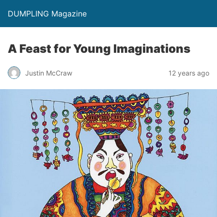
DUMPLING Magazine
A Feast for Young Imaginations
Justin McCraw
12 years ago