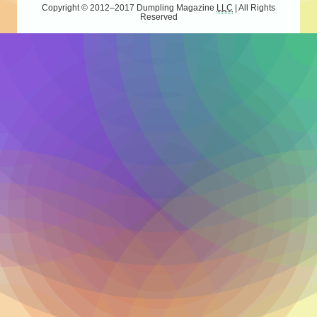
Copyright © 2012–2017
Dumpling Magazine
LLC
| All Rights
Reserved