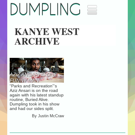
DUMPLING
Home
KANYE WEST
Music
ARCHIVE
Movies
Archives
About
Masthead
Jobs
AZIZ ANSARI IS ONE
Advertise
FUNNY MAN
“Parks and Recreation”‘s
Aziz Ansari is on the road
again with his latest standup
routine, Buried Alive.
Dumpling took in his show
and had our sides split.
By
Justin McCraw