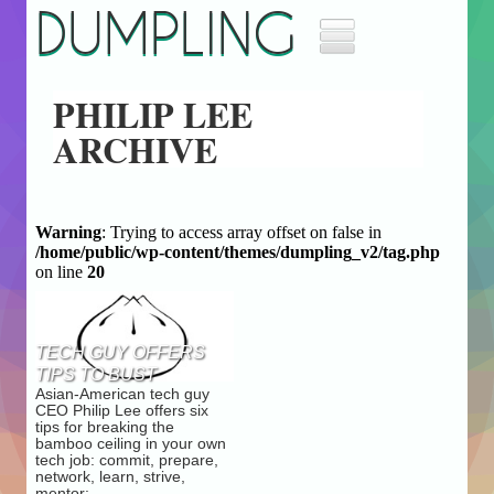
DUMPLING
Home
PHILIP LEE
Music
ARCHIVE
Movies
Archives
About
Masthead
Warning
: Trying to access array offset on false in
/home/public/wp-content/themes/dumpling_v2/tag.php
Jobs
on line
20
Advertise
TECH GUY OFFERS
TIPS TO BUST
Asian-American tech guy
BAMBOO CEILING
CEO Philip Lee offers six
tips for breaking the
bamboo ceiling in your own
tech job: commit, prepare,
network, learn, strive,
mentor: