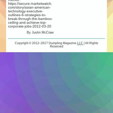
https://secure.marketwatch.
com/story/asian-american-
technology-executive-
outlines-6-strategies-to-
break-through-the-bamboo-
ceiling-and-achieve-top-
corporate-jobs-2012-03-20
By
Justin McCraw
Copyright © 2012–2017
Dumpling Magazine
LLC
| All Rights
Reserved