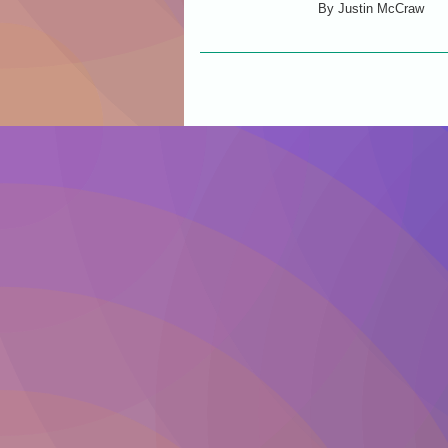
By
Justin McCraw