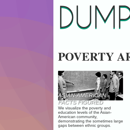
DUMP
POVERTY A
ASIAN-AMERICAN
FACTS FIGURED
We visualize the poverty and
education levels of the Asian-
American community,
demonstrating the sometimes large
gaps between ethnic groups.