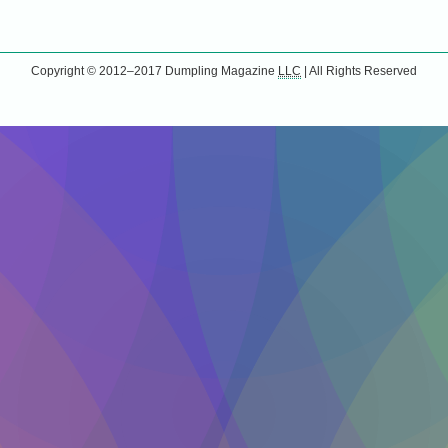
Copyright © 2012–2017
Dumpling Magazine
LLC
| All Rights Reserved