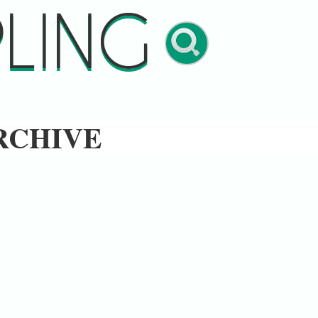
LING
RCHIVE