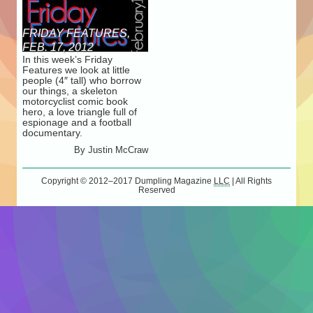
FRIDAY FEATURES,
FEB. 17, 2012
In this week’s Friday
Features we look at little
people (4″ tall) who borrow
our things, a skeleton
motorcyclist comic book
hero, a love triangle full of
espionage and a football
documentary.
By
Justin McCraw
Copyright © 2012–2017
Dumpling Magazine
LLC
| All Rights
Reserved