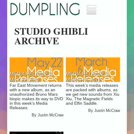
DUMPLING
Home
STUDIO GHIBLI
Music
ARCHIVE
Movies
Archives
About
Masthead
Jobs
MEDIA RELEASES,
MEDIA RELEASES,
Advertise
MAY 22, 2012
MARCH 6, 2012
Far East Movement returns
This week’s media releases
with a new album, as an
are packed with albums, as
unauthorized Bruno Mars
we get new sounds from Xiu
biopic makes its way to DVD
Xiu, The Magnetic Fields
in this week’s Media
and Elfin Saddle.
Releases.
By
Justin McCraw
By
Justin McCraw