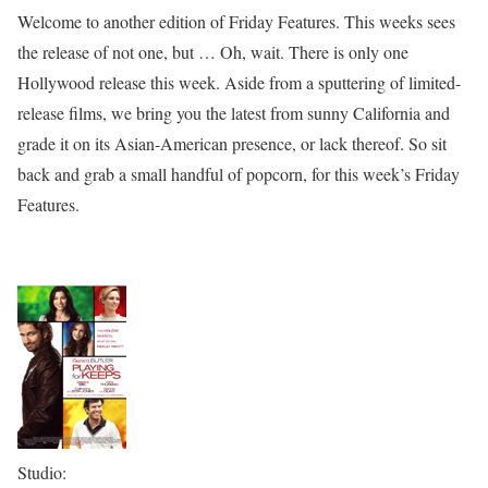
Welcome to another edition of Friday Features. This weeks sees
the release of not one, but … Oh, wait. There is only one
Hollywood release this week. Aside from a sputtering of limited-
release films, we bring you the latest from sunny California and
grade it on its Asian-American presence, or lack thereof. So sit
back and grab a small handful of popcorn, for this week’s Friday
Features.
Studio: