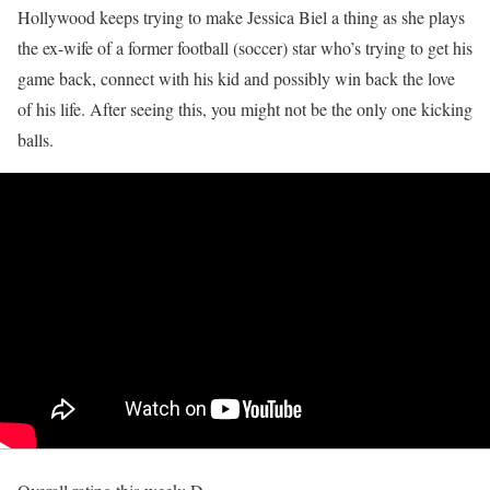
Hollywood keeps trying to make Jessica Biel a thing as she plays
the ex-wife of a former football (soccer) star who’s trying to get his
game back, connect with his kid and possibly win back the love
of his life. After seeing this, you might not be the only one kicking
balls.