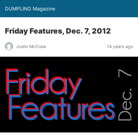
DUMPLING Magazine
Friday Features, Dec. 7, 2012
Justin McCraw
14 years ago