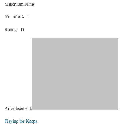
Millenium Films
No. of AA: 1
Rating:
D
Advertisement:
Playing for Keeps