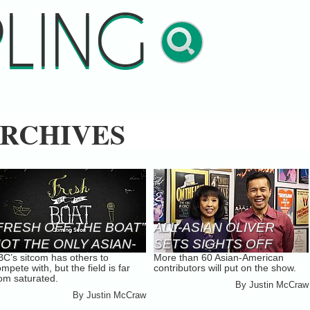
LING
RCHIVES
FRESH OFF THE BOAT”
ALL-ASIAN OLIVER
OT THE ONLY ASIAN-
SETS SIGHTS OFF
BC’s sitcom has others to
More than 60 Asian-American
MERICAN SITCOM IN
BROADWAY
mpete with, but the field is far
contributors will put on the show.
0 YEARS
rom saturated.
By
Justin McCraw
By
Justin McCraw