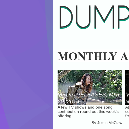
DUMP
MONTHLY A
MEDIA RELEASES, MAY
“
20, 2014
N
A few TV shows and one song
A
A
contribution round out this week’s
co
2
offering.
f
By
Justin McCraw