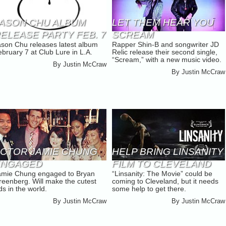
ASON CHU ALBUM
LET THEM HEAR YOU
ELEASE PARTY FEB. 7
SCREAM
ason Chu releases latest album
Rapper Shin-B and songwriter JD
bruary 7 at Club Lure in L.A.
Relic release their second single,
“Scream,” with a new music video.
By
Justin McCraw
By
Justin McCraw
CTOR JAMIE CHUNG
HELP BRING LINSANITY
ENGAGED
FILM TO CLEVELAND
amie Chung engaged to Bryan
“Linsanity: The Movie” could be
reenberg. Will make the cutest
coming to Cleveland, but it needs
ds in the world.
some help to get there.
By
Justin McCraw
By
Justin McCraw