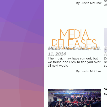
a
By
Justin McCraw
C
wi
MEDIA RELEASES, FEB.
W
11, 2014
N
The music may have run out, but
D
we found one DVD to tide you over
re
till next week.
sp
By
Justin McCraw
W
c