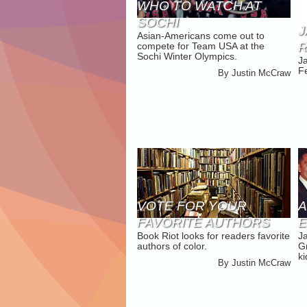
WHO TO WATCH AT
SOCHI
J
Asian-Americans come out to
R
compete for Team USA at the
Sochi Winter Olympics.
J
Fe
By
Justin McCraw
VOTE FOR YOUR
A
FAVORITE AUTHORS
Book Riot looks for readers favorite
J
OF COLOR ON BOOK
authors of color.
G
RIOT
ki
By
Justin McCraw