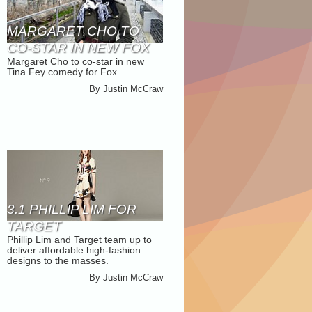
MARGARET CHO TO
CO-STAR IN NEW FOX
Margaret Cho to co-star in new
COMEDY
Tina Fey comedy for Fox.
By
Justin McCraw
3.1 PHILLIP LIM FOR
TARGET
Phillip Lim and Target team up to
deliver affordable high-fashion
designs to the masses.
By
Justin McCraw