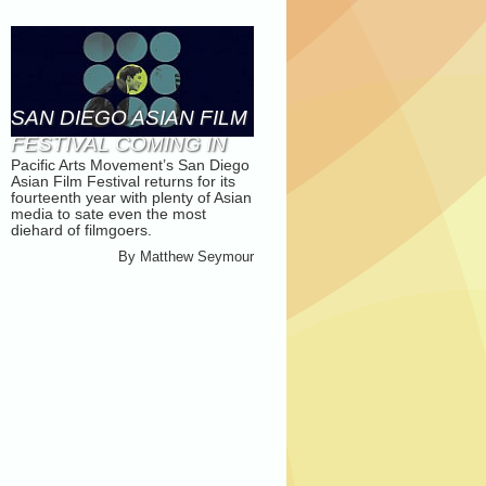
SAN DIEGO ASIAN FILM
FESTIVAL COMING IN
Pacific Arts Movement’s San Diego
NOVEMBER
Asian Film Festival returns for its
fourteenth year with plenty of Asian
media to sate even the most
diehard of filmgoers.
By
Matthew Seymour