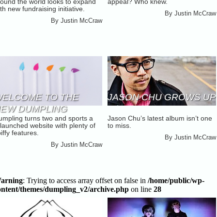
round the world looks to expand
appeal? Who knew.
AMPAIGN [UPDATE]
th new fundraising initiative.
By
Justin McCraw
By
Justin McCraw
ELCOME TO THE
JASON CHU GROWS UP
EW DUMPLING
umpling turns two and sports a
Jason Chu’s latest album isn’t one
launched website with plenty of
to miss.
iffy features.
By
Justin McCraw
By
Justin McCraw
arning
: Trying to access array offset on false in
/home/public/wp-
ontent/themes/dumpling_v2/archive.php
on line
28