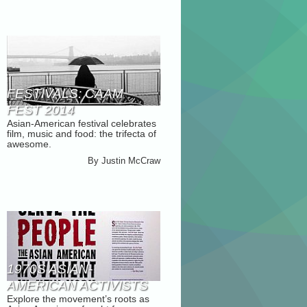
FESTIVALS: CAAM
FEST 2014
Asian-American festival celebrates
film, music and food: the trifecta of
awesome.
By
Justin McCraw
1970S ASIAN-
AMERICAN ACTIVISTS
Explore the movement’s roots as
HIGHLIGHTED IN NEW