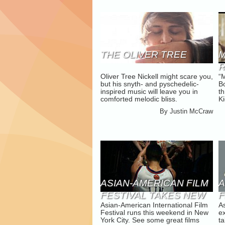
THE OLIVER TREE
M
Oliver Tree Nickell might scare you,
“
K
but his snyth- and pyschedelic-
Bo
inspired music will leave you in
th
comforted melodic bliss.
Ki
By
Justin McCraw
ASIAN-AMERICAN FILM
A
FESTIVAL TAKES NEW
F
Asian-American International Film
A
YORK
G
Festival runs this weekend in New
e
York City. See some great films
ta