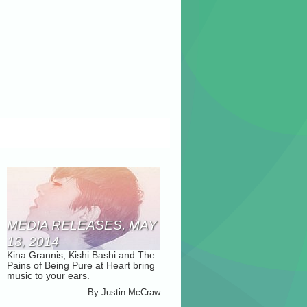
MEDIA RELEASES, MAY
13, 2014
Kina Grannis, Kishi Bashi and The
Pains of Being Pure at Heart bring
music to your ears.
By
Justin McCraw