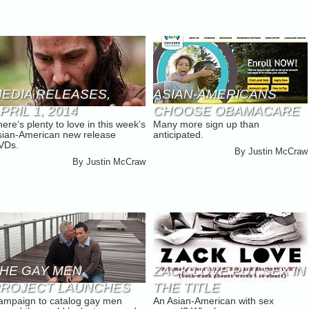
EDIA RELEASES,
ASIAN-AMERICANS
PRIL 1, 2014
CHOOSE OBAMACARE
ere’s plenty to love in this week’s
Many more sign up than
IN CALIFORNIA
sian-American new release
anticipated.
VDs.
By
Justin McCraw
By
Justin McCraw
HE GAY MEN
ZACK LOVE PUT SEX IN
ROJECT LAUNCHES
THE TITLE
ampaign to catalog gay men
An Asian-American with sex
ICKSTARTER