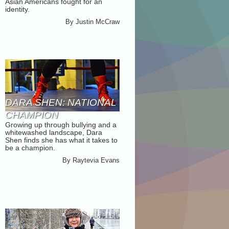
Asian Americans fought for an
EXHIBITION
identity.
By
Justin McCraw
DARA SHEN: NATIONAL
CHAMPION
Growing up through bullying and a
whitewashed landscape, Dara
Shen finds she has what it takes to
be a champion.
By
Raytevia Evans