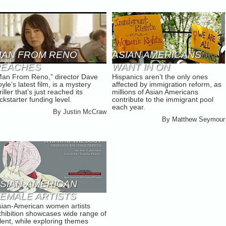
AN FROM RENO
ASIAN AMERICANS
REACHES
WANT IN ON
Man From Reno,” director Dave
Hispanics aren’t the only ones
ICKSTARTER GOALS
IMMIGRATION REFORM
yle’s latest film, is a mystery
affected by immigration reform, as
riller that’s just reached its
millions of Asian Americans
ckstarter funding level.
contribute to the immigrant pool
each year.
By
Justin McCraw
By
Matthew Seymour
SIAN-AMERICAN
EMALE ARTISTS
sian-American women artists
ARNER SPOTLIGHT
xhibition showcases wide range of
lent, while exploring themes